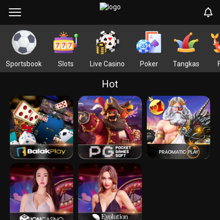
Sportsbook
Slots
Live Casino
Poker
Tangkas
Hot