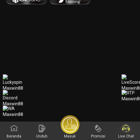
Beranda
Unduh
Masuk
Promosi
Live Chat