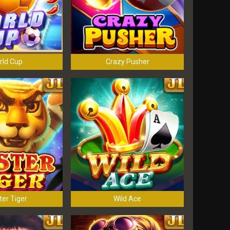
rld Cup
Crazy Pusher
er Tiger
Wild Ace