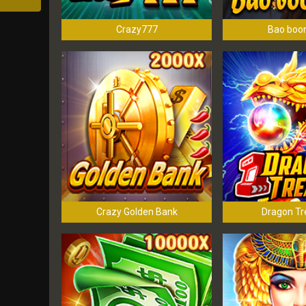
Crazy777
Bao boon
Crazy Golden Bank
Dragon Tr