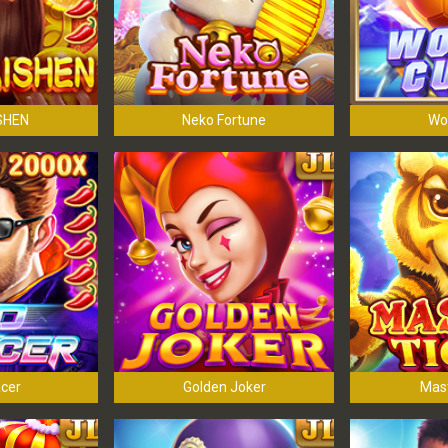
ISHEN
Neko Fortune
Wo
acer
Golden Joker
Mast