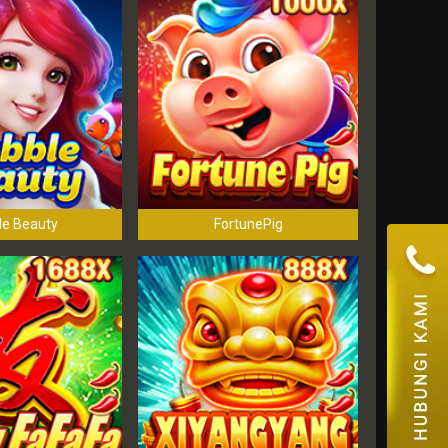
le Beauty
FortunePig