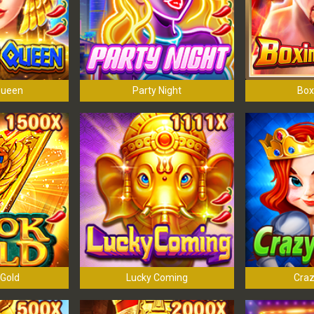
Queen
Party Night
Box
 Gold
Lucky Coming
Craz