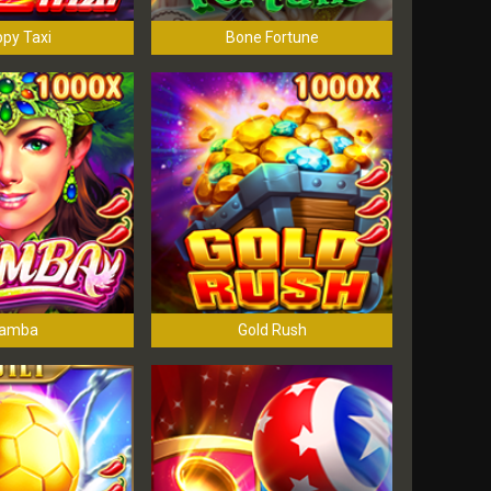
py Taxi
Bone Fortune
amba
Gold Rush