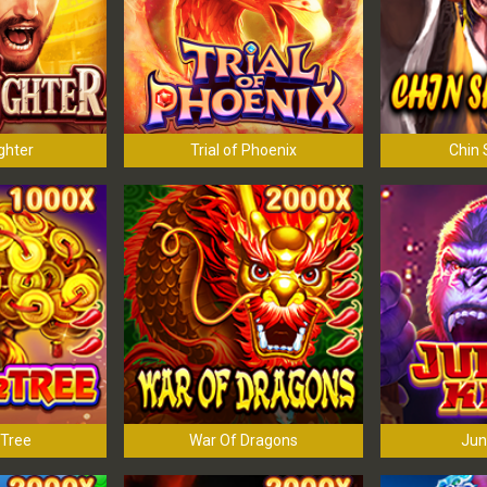
ghter
Trial of Phoenix
Chin 
 Tree
War Of Dragons
Jun