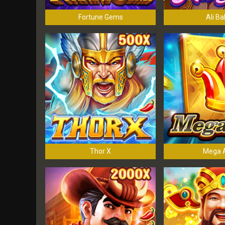
Fortune Gems
Ali B
Thor X
Mega 