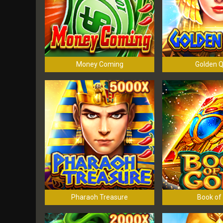
Money Coming
Golden 
Pharaoh Treasure
Book of