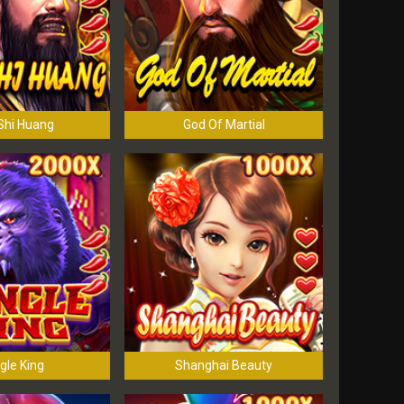
Shi Huang
God Of Martial
gle King
Shanghai Beauty