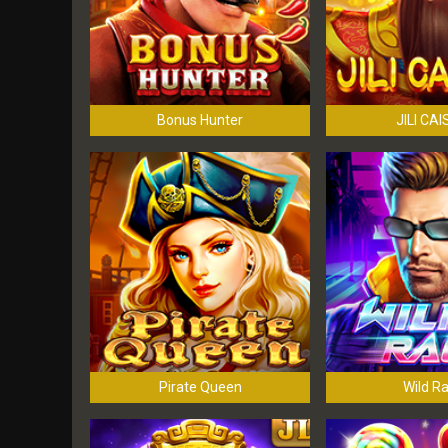
Bonus Hunter
JILI CA
Pirate Queen
Wild R