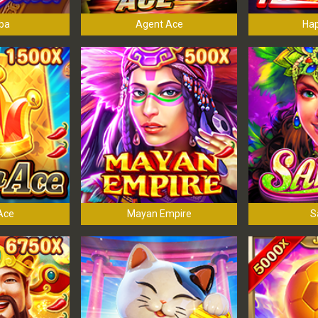
aba
Agent Ace
Hap
Ace
Mayan Empire
S