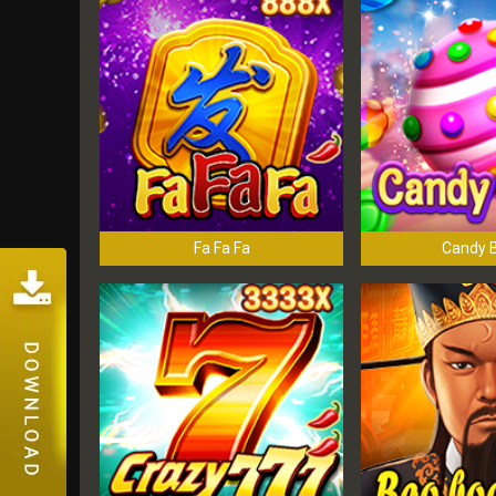
Fa Fa Fa
Candy 