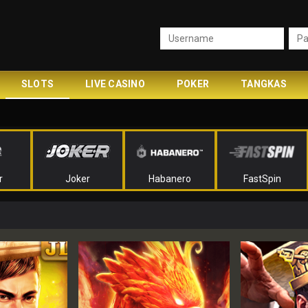
SLOTS
LIVE CASINO
POKER
TANGKAS
r
Joker
Habanero
FastSpin