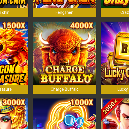
 chin
Fengshen
Craz
easure
Charge Buffalo
Lucky 