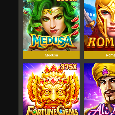
Medusa
Rom