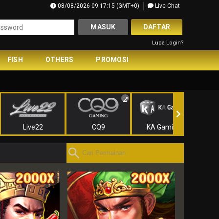
08/08/2026 09:17:18 (GMT+0)
Live Chat
MASUK
DAFTAR
Lupa Login?
FISH
OTHERS
PROMOSI
Live22
CQ9
KA Gaming
G