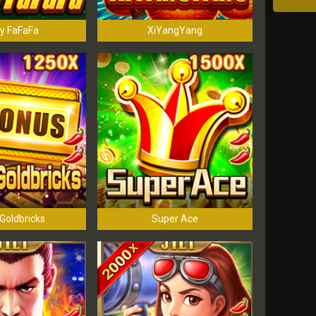
y FaFaFa
XiYangYang
Goldbricks
Super Ace