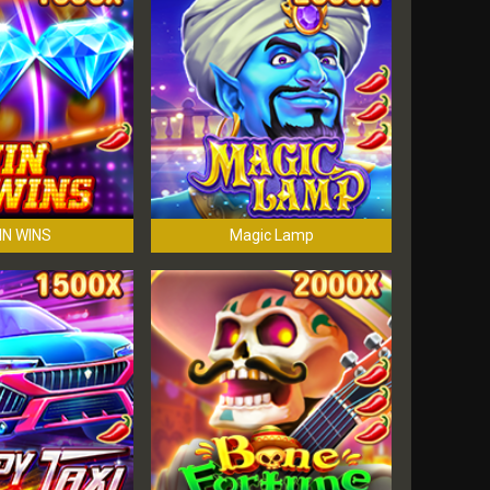
IN WINS
Magic Lamp