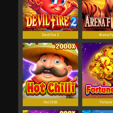
Devil Fire 2
Arena Fi
Hot Chilli
Fortune