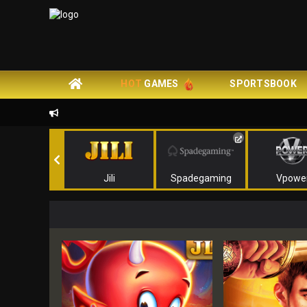
HOT
GAMES
SPORTSBOOK
Pgsoft
Jili
Spadegaming
Vpowe