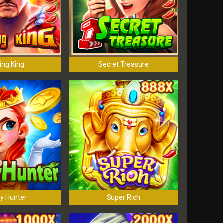
ing King
Secret Treasure
y Hunter
Super Rich