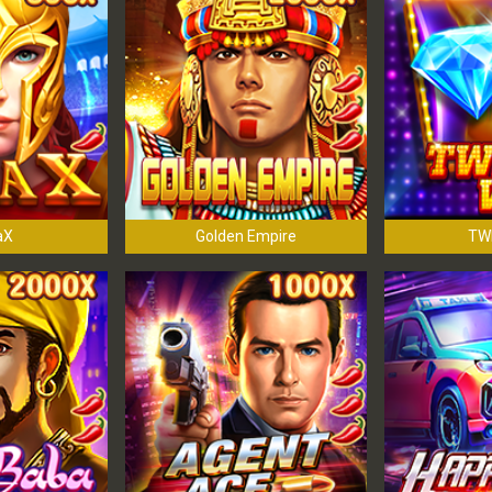
aX
Golden Empire
TW