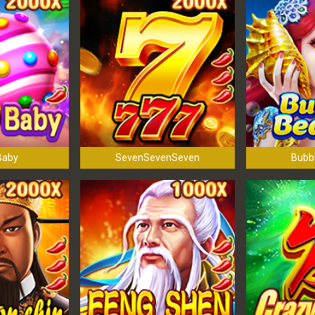
Baby
SevenSevenSeven
Bubb