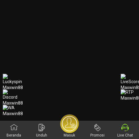
Beranda
Unduh
Masuk
Promosi
Live Chat