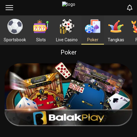
Sportsbook
Slots
Live Casino
Poker
Tangkas
Poker