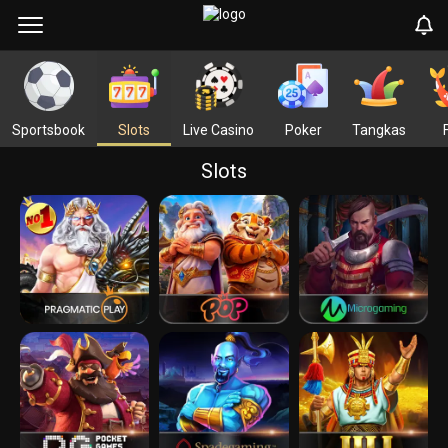
Sportsbook
Slots
Live Casino
Poker
Tangkas
Slots